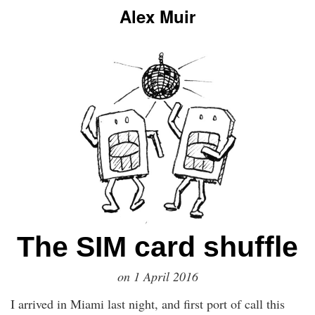
Alex Muir
The SIM card shuffle
on
1 April 2016
I arrived in Miami last night, and first port of call this