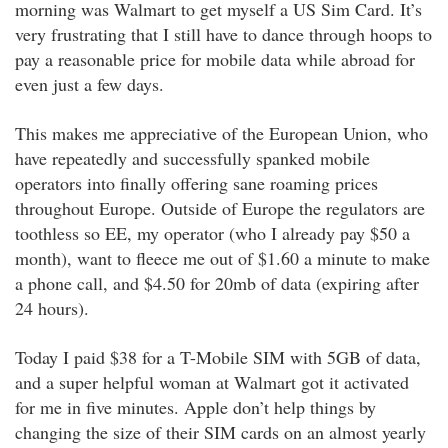
morning was Walmart to get myself a US Sim Card. It’s
very frustrating that I still have to dance through hoops to
pay a reasonable price for mobile data while abroad for
even just a few days.
This makes me appreciative of the European Union, who
have repeatedly and successfully spanked mobile
operators into finally offering sane roaming prices
throughout Europe. Outside of Europe the regulators are
toothless so EE, my operator (who I already pay $50 a
month), want to fleece me out of $1.60 a minute to make
a phone call, and $4.50 for 20mb of data (expiring after
24 hours).
Today I paid $38 for a T-Mobile SIM with 5GB of data,
and a super helpful woman at Walmart got it activated
for me in five minutes. Apple don’t help things by
changing the size of their SIM cards on an almost yearly