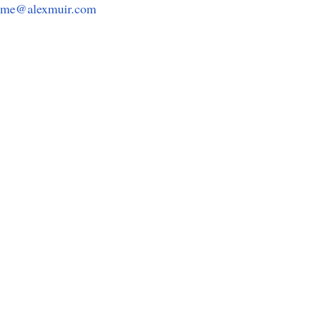
me@alexmuir.com